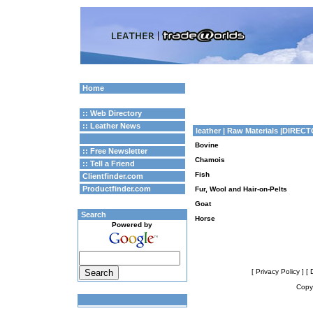
Home
:: Web Directory
:: Leather News
leather
| Raw Materials |DIREC
Bovine
:: Free Newsletter
Chamois
:: Tell a Friend
Fish
Clientfinder.com
Productfinder.com
Fur, Wool and Hair-on-Pelts
Goat
Search
Horse
Powered by
[ Privacy Policy ]
[ 
Copyr