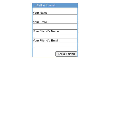
:: Tell a Friend
Your Name
Your Email
Your Friend's Name
Your Friend's Email