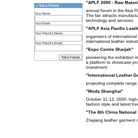
"APLF 2000 - Raw Materi
:: Tell a Friend
annual forum in the Asia Pac
Your Name
The fair attracts manufactu
technology and services.
Your Email
"APLF Asia Pacific Leath
Your Friend's Name
organisers of international
international leather indus
Your Friend's Email
"Expo Centre Sharjah"
pioneering the exhibition i
a platform to showcase prod
investment.
"International Leather Go
projecting complete range 
"Moda Shanghai"
October 11-12, 2000; high-
fashion style and latest tre
"The 6th China National 
Zhejiang leather garment 