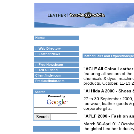
Home
:: Web Directory
:: Leather News
leather
|
Fairs and Expositions
|A
:: Free Newsletter
"ACLE All China Leather 
:: Tell a Friend
featuring all sectors of the
Clientfinder.com
chemicals & dyes, machine
Productfinder.com
products. October, 11-13 
"Al Hida A 2000 - Shoes
Search
Powered by
27 to 30 September 2000, 
footwear, leather goods & 
corporate gifts.
"APLF 2000 - Fashion an
March 30-April 01 / Octobe
the global Leather Industry