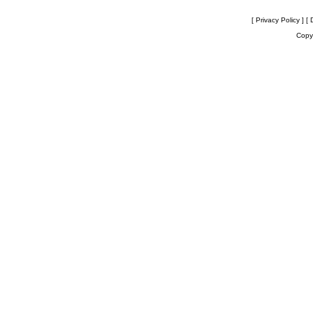
[ Privacy Policy ]
[ 
Copyr